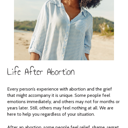
Life After Abortion
Every person’s experience with abortion and the grief
that might accompany it is unique. Some people feel
emotions immediately, and others may not for months or
years later. Still, others may feel nothing at all. We are
here to help you regardless of your situation.
After an abortion, some people feel relief, shame, regret,