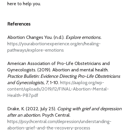
here to help you.
References
Abortion Changes You. (n.d.).
Explore emotions.
https://yourabortionexperience.org/en/healing-
pathways/explore-emotions
American Association of Pro-Life Obstetricians and
Gynecologists. (2019). Abortion and mental health.
Practice Bulletin: Evidence Directing Pro-Life Obstetricians
and Gynecologists, 7
, 1-10.
https://aaplog.org/wp-
content/uploads/2019/12/FINAL-Abortion-Mental-
Health-PB7.pdf
Drake, K. (2022, July 25).
Coping with grief and depression
after an abortion.
Psych Central.
https://psychcentral.com/depression/understanding-
abortion-grief-and-the-recovery-process