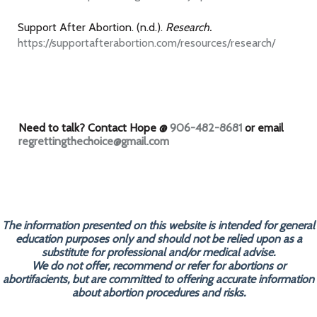
Support After Abortion. (n.d.).
Research.
https://supportafterabortion.com/resources/research/
Need to talk? Contact Hope @
906-482-8681
or email
regrettingthechoice@gmail.com
The information presented on this website is intended for general
education purposes only and should not be relied upon as a
substitute for professional and/or medical advise.
We do not offer, recommend or refer for abortions or
abortifacients, but are committed to offering accurate information
about abortion procedures and risks.