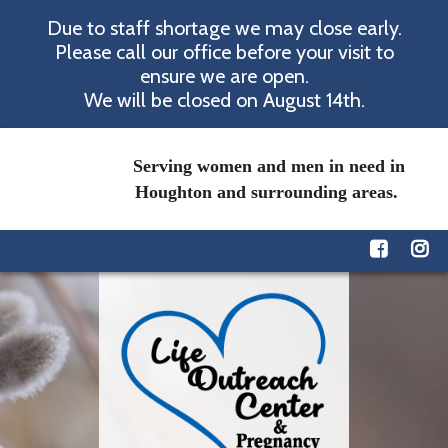
Due to staff shortage we may close early.
Please call our office before your visit to
ensure we are open.
We will be closed on August 14th.
Serving women and men in need in
Houghton and surrounding areas.