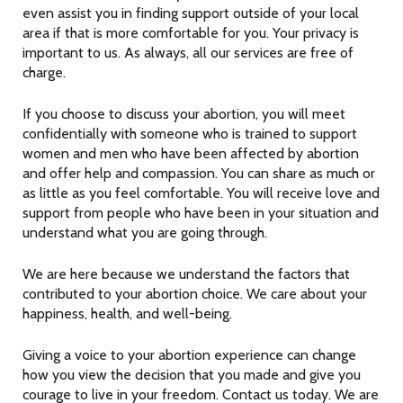
even assist you in finding support outside of your local
area if that is more comfortable for you. Your privacy is
important to us. As always, all our services are free of
charge.
If you choose to discuss your abortion, you will meet
confidentially with someone who is trained to support
women and men who have been affected by abortion
and offer help and compassion. You can share as much or
as little as you feel comfortable. You will receive love and
support from people who have been in your situation and
understand what you are going through.
We are here because we understand the factors that
contributed to your abortion choice. We care about your
happiness, health, and well-being.
Giving a voice to your abortion experience can change
how you view the decision that you made and give you
courage to live in your freedom. Contact us today. We are