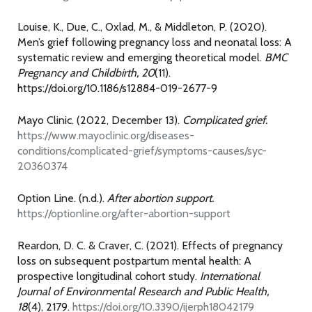
Louise, K., Due, C., Oxlad, M., & Middleton, P. (2020).
Men’s grief following pregnancy loss and neonatal loss: A
systematic review and emerging theoretical model.
BMC
Pregnancy and Childbirth, 20
(11).
https://doi.org/10.1186/s12884-019-2677-9
Mayo Clinic. (2022, December 13).
Complicated grief.
https://www.mayoclinic.org/diseases-
conditions/complicated-grief/symptoms-causes/syc-
20360374
Option Line. (n.d.).
After abortion support.
https://optionline.org/after-abortion-support
Reardon, D. C. & Craver, C. (2021). Effects of pregnancy
loss on subsequent postpartum mental health: A
prospective longitudinal cohort study.
International
Journal of Environmental Research and Public Health,
18
(4), 2179.
https://doi.org/10.3390/ijerph18042179