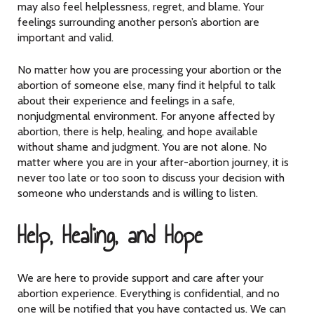
may also feel helplessness, regret, and blame. Your
feelings surrounding another person’s abortion are
important and valid.
No matter how you are processing your abortion or the
abortion of someone else, many find it helpful to talk
about their experience and feelings in a safe,
nonjudgmental environment. For anyone affected by
abortion, there is help, healing, and hope available
without shame and judgment. You are not alone. No
matter where you are in your after-abortion journey, it is
never too late or too soon to discuss your decision with
someone who understands and is willing to listen.
Help, Healing, and Hope
We are here to provide support and care after your
abortion experience. Everything is confidential, and no
one will be notified that you have contacted us. We can