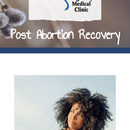
Post Abortion Recovery