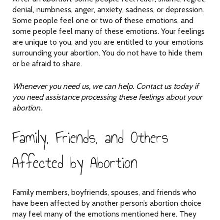
denial, numbness, anger, anxiety, sadness, or depression.
Some people feel one or two of these emotions, and
some people feel many of these emotions. Your feelings
are unique to you, and you are entitled to your emotions
surrounding your abortion. You do not have to hide them
or be afraid to share.
Whenever you need us, we can help. Contact us today if
you need assistance processing these feelings about your
abortion.
Family, Friends, and Others
Affected by Abortion
Family members, boyfriends, spouses, and friends who
have been affected by another person’s abortion choice
may feel many of the emotions mentioned here. They