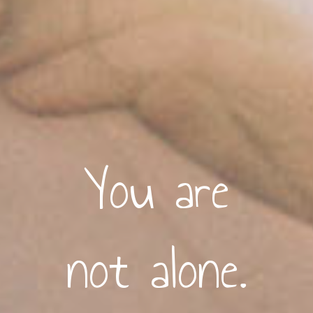
You are
not alone.