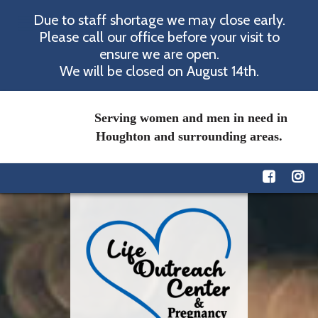
Due to staff shortage we may close early.
Please call our office before your visit to
ensure we are open.
We will be closed on August 14th.
Serving women and men in need in
Houghton and surrounding areas.