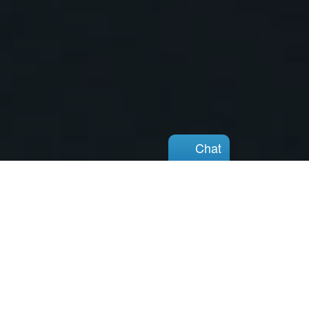
Chat
Chat