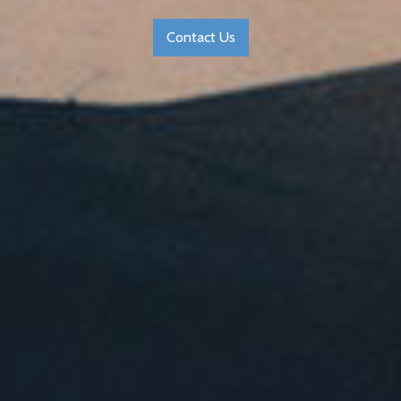
Contact Us