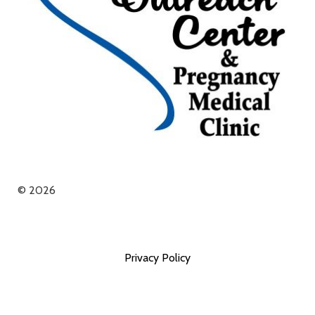
© 2026
Privacy Policy