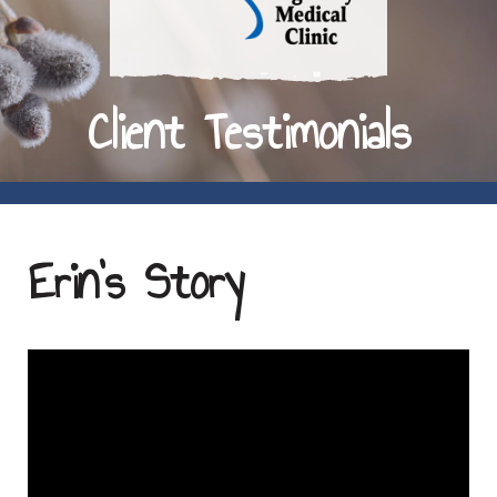
Client Testimonials
Erin's Story