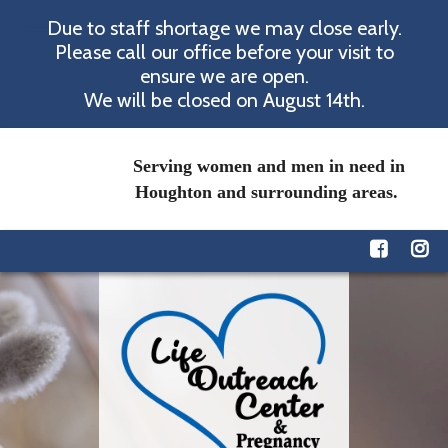
Due to staff shortage we may close early.
Please call our office before your visit to
ensure we are open.
We will be closed on August 14th.
Serving women and men in need in
Houghton and surrounding areas.